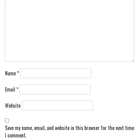
Name
*
Email
*
Website
Save my name, email, and website in this browser for the next time
I comment.