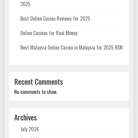
2025
Best Online Casino Reviews for 2025
Online Casinos for Real Money
Best Malaysia Online Casino in Malaysia for 2025 BSN
Recent Comments
No comments to show.
Archives
July 2026