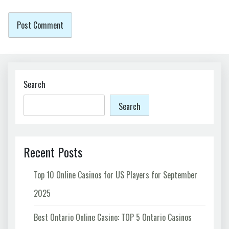
Search
Search
Recent Posts
Top 10 Online Casinos for US Players for September
2025
Best Ontario Online Casino: TOP 5 Ontario Casinos