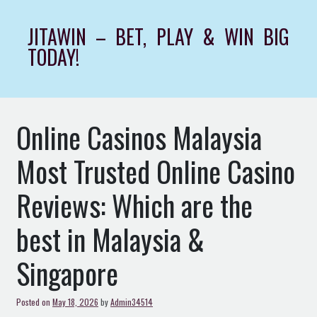
Skip
to
JITAWIN – BET, PLAY & WIN BIG
content
TODAY!
Online Casinos Malaysia
Most Trusted Online Casino
Reviews: Which are the
best in Malaysia &
Singapore
Posted on
May 18, 2026
by
Admin34514