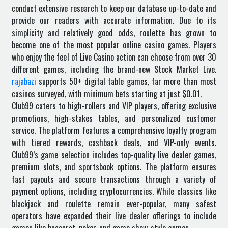
conduct extensive research to keep our database up-to-date and
provide our readers with accurate information. Due to its
simplicity and relatively good odds, roulette has grown to
become one of the most popular online casino games. Players
who enjoy the feel of Live Casino action can choose from over 30
different games, including the brand-new Stock Market Live.
rajabazi
supports 50+ digital table games, far more than most
casinos surveyed, with minimum bets starting at just $0.01.
Club99 caters to high-rollers and VIP players, offering exclusive
promotions, high-stakes tables, and personalized customer
service. The platform features a comprehensive loyalty program
with tiered rewards, cashback deals, and VIP-only events.
Club99’s game selection includes top-quality live dealer games,
premium slots, and sportsbook options. The platform ensures
fast payouts and secure transactions through a variety of
payment options, including cryptocurrencies. While classics like
blackjack and roulette remain ever-popular, many safest
operators have expanded their live dealer offerings to include