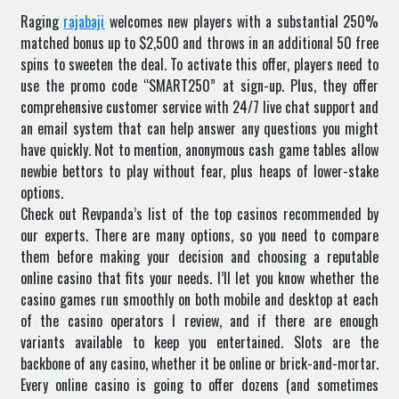
Raging
rajabaji
welcomes new players with a substantial 250%
matched bonus up to $2,500 and throws in an additional 50 free
spins to sweeten the deal. To activate this offer, players need to
use the promo code “SMART250” at sign-up. Plus, they offer
comprehensive customer service with 24/7 live chat support and
an email system that can help answer any questions you might
have quickly. Not to mention, anonymous cash game tables allow
newbie bettors to play without fear, plus heaps of lower-stake
options.
Check out Revpanda’s list of the top casinos recommended by
our experts. There are many options, so you need to compare
them before making your decision and choosing a reputable
online casino that fits your needs. I’ll let you know whether the
casino games run smoothly on both mobile and desktop at each
of the casino operators I review, and if there are enough
variants available to keep you entertained. Slots are the
backbone of any casino, whether it be online or brick-and-mortar.
Every online casino is going to offer dozens (and sometimes