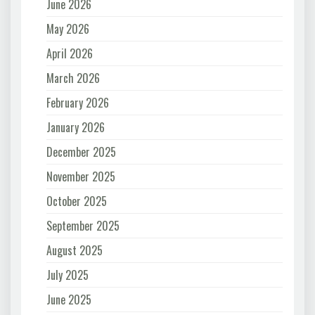
June 2026
May 2026
April 2026
March 2026
February 2026
January 2026
December 2025
November 2025
October 2025
September 2025
August 2025
July 2025
June 2025