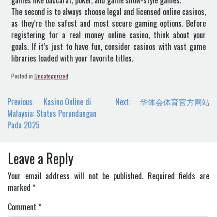
games like baccarat, poker, and game show-style games.
The second is to always choose legal and licensed online casinos,
as they’re the safest and most secure gaming options. Before
registering for a real money online casino, think about your
goals. If it’s just to have fun, consider casinos with vast game
libraries loaded with your favorite titles.
Posted in
Uncategorized
Post
Previous:
Kasino Online di
Next:
华体会体育官方网站
navigation
Malaysia: Status Perundangan
Pada 2025
Leave a Reply
Your email address will not be published.
Required fields are
marked
*
Comment
*