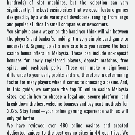
hundreds) of slot machines, but the selection can vary
significantly. The best casino sites that we cover feature games
designed by by a wide variety of developers, ranging from large
and popular studios to small companies or newcomers.
You simply place a wager on the hand you think will win between
the player’s and banker’s, making it a very simple card game to
understand. Signing up at a new site lets you receive the best
casino bonus offers in Malaysia. These can include no-deposit
bonuses for newly registered players, deposit matches, free
spins, and cashback perks. These can make a significant
difference to your early profits and are, therefore, a determining
factor for many players when it comes to choosing a casino. And,
in this guide, we compare the top 10 online casino Malaysia
sites, explain how to choose a legal and secure platform, and
break down the best welcome bonuses and payment methods for
2025. Stay tuned—your online gaming experience with us will
only get better.
We have reviewed over 480 online casinos and created
dedicated guides to the best casino sites in 44 countries. We