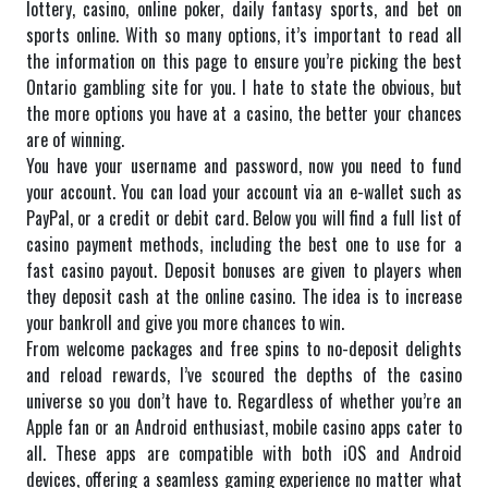
lottery, casino, online poker, daily fantasy sports, and bet on
sports online. With so many options, it’s important to read all
the information on this page to ensure you’re picking the best
Ontario gambling site for you. I hate to state the obvious, but
the more options you have at a casino, the better your chances
are of winning.
You have your username and password, now you need to fund
your account. You can load your account via an e-wallet such as
PayPal, or a credit or debit card. Below you will find a full list of
casino payment methods, including the best one to use for a
fast casino payout. Deposit bonuses are given to players when
they deposit cash at the online casino. The idea is to increase
your bankroll and give you more chances to win.
From welcome packages and free spins to no-deposit delights
and reload rewards, I’ve scoured the depths of the casino
universe so you don’t have to. Regardless of whether you’re an
Apple fan or an Android enthusiast, mobile casino apps cater to
all. These apps are compatible with both iOS and Android
devices, offering a seamless gaming experience no matter what