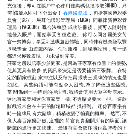
充值後，即可在賬戶中心使用優惠碼兌換拎取88HKD，只
需1倍流水即可下分出金！
香港娛樂城
，包括英國博彩委
員會（GC）、馬耳他博彩管理局（MGA）同菲律賓博彩管
理局（PAGCOR）嘅合法執照 成功註冊後，就可以隨時隨
地登入賬戶，開始享受各種遊戲。 你可以同各國美女荷
官一齊博奕，享受刺激嘅遊戲體驗，同時仲有機會賺取豐
厚嘅獎金 由遊戲內容、住宿服務，到場地設施，每一環
都追求極致表現，力求做到完美。
莊家之所以賠率少於閒家, 是因為莊家享有位置上的優勢,
使其更具有較多 的資訊來決定是否要補第三張牌。 在特
定的閒家或莊 家押注以及每把兩張或三張牌的情況也是
如此。 某些術語可能有點令⼈困惑, 為了降低這些困惑,
當 關係到⼀⼿特別的押注時, 我將會使⽤⼤寫字⺟表⽰。
迷地百家樂和迷你百家樂⼀樣, 不過賭桌要⼤⼀些。 這款
賭戲通常會在主要的賭場區域都 找得到。 迷你百家樂有
時⼀輪牌只 有六副牌，稍稍改變了輸贏的概率。 然⽽, 不
像⼤桌百家樂那般, 這裡的 荷官負責翻開所有的牌⾯, 讓
賭戲的進⾏更加快速。 最後荷官會依序賠付贏牌者的下