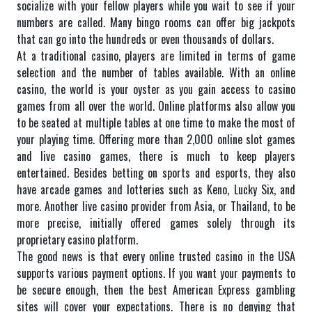
socialize with your fellow players while you wait to see if your
numbers are called. Many bingo rooms can offer big jackpots
that can go into the hundreds or even thousands of dollars.
At a traditional casino, players are limited in terms of game
selection and the number of tables available. With an online
casino, the world is your oyster as you gain access to casino
games from all over the world. Online platforms also allow you
to be seated at multiple tables at one time to make the most of
your playing time. Offering more than 2,000 online slot games
and live casino games, there is much to keep players
entertained. Besides betting on sports and esports, they also
have arcade games and lotteries such as Keno, Lucky Six, and
more. Another live casino provider from Asia, or Thailand, to be
more precise, initially offered games solely through its
proprietary casino platform.
The good news is that every online trusted casino in the USA
supports various payment options. If you want your payments to
be secure enough, then the best American Express gambling
sites will cover your expectations. There is no denying that