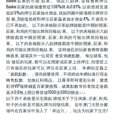
Banker莊家的可能 結果。 假設⼋副牌, 這樣會將押注
Banker莊家的賭場優勢從1.06%降為0.81%. 以前曾經⾒過
低於5%的押注莊家抽⽔佣⾦, 就如同圖中賭場標⽰牌所⽰
那 般, D賭場曾經對押注莊家贏者抽⽔佣⾦4%, 不過現今
已不再如此。 以下的表格顯⽰單副牌賭戲當中關於閒家,
莊家, 和局的可能出牌與回報結 果。 以下的表格顯⽰六副
牌賭戲當中關於閒家, 莊家, 和局的可能出牌與回報結
果。 以下的表格顯⽰⼋副牌賭戲當中關於閒家, 莊家, 和
局的可能出牌與回報結 果。 這時做莊的玩家會將牌⾯翻
轉過來, 賭場其中⼀位荷官 會宣佈總點數。 每位賭客, 包
括 做莊的玩家, 都可以在閒家或莊家上頭押注, 但慣習上
只有做莊的玩家可以 押注在莊家上頭。 本網站定義之
「遊戲點數」，僅供娛樂使用，不得經由本網站進行現金
轉售點數、兌換紅利商品。 註冊享即時運彩分析，樂透
彩球VIP報牌錢盈百家樂挑戰，破萬點數等你拿指定遊戲
返水0.8無上限註冊首儲1000送500回饋金↓↓↓
以下四个表格显⽰⽆限副 牌组关于下注闲家, 庄家, 和局,
对⼦的分析及可能出牌与回报结果。 近年澳门大部分赌
场均在百家乐中加入了「幸运六」，玩法为玩家下注庄/