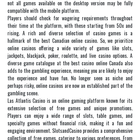
not all games available on the desktop version may be fully
compatible with the mobile platform.
Players should check for wagering requirements throughout
their time at the platform, with these starting from 50x and
rising. A rich and diverse selection of casino games is a
hallmark of the best Canadian online casino. So, we prioritize
online casinos offering a wide variety of games like slots,
jackpots, blackjack, poker, roulette, and live casino options. A
diverse game catalogue at the best casino online Canada also
adds to the gambling experience, meaning you are likely to enjoy
the experience and have fun. No longer seen as niche and
perhaps risky, online casinos are now an established part of the
gambling scene.
Las Atlantis Casino is an online gaming platform known for its
extensive selection of free games and unique promotions.
Players can enjoy a wide range of slots, table games, and
specialty games without financial risk, making it a fun and
engaging environment. SlotsandCasino provides a comprehensive
collection of free games, catering to various preferences. From