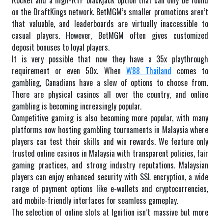
Rocket and a high-RTP blackjack option that can only be found
on the DraftKings network. BetMGM’s smaller promotions aren’t
that valuable, and leaderboards are virtually inaccessible to
casual players. However, BetMGM often gives customized
deposit bonuses to loyal players.
It is very possible that now they have a 35x playthrough
requirement or even 50x. When
W88 Thailand
comes to
gambling, Canadians have a slew of options to choose from.
There are physical casinos all over the country, and online
gambling is becoming increasingly popular.
Competitive gaming is also becoming more popular, with many
platforms now hosting gambling tournaments in Malaysia where
players can test their skills and win rewards. We feature only
trusted online casinos in Malaysia with transparent policies, fair
gaming practices, and strong industry reputations. Malaysian
players can enjoy enhanced security with SSL encryption, a wide
range of payment options like e-wallets and cryptocurrencies,
and mobile-friendly interfaces for seamless gameplay.
The selection of online slots at Ignition isn’t massive but more