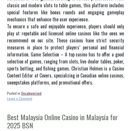
classic and modern slots to table games, this platform includes
special features like bonus rounds and engaging gameplay
mechanics that enhance the user experience.
To ensure a safe and enjoyable experience, players should only
play at reputable and licensed online casinos like the ones we
recommend on our site. These casinos have strict security
measures in place to protect players’ personal and financial
information. Game Selection – A top casino has to offer a good
selection of games, ranging from slots, live dealer tables, poker,
sports betting, and fishing games. Christian Holmes is a Casino
Content Editor at Covers, specializing in Canadian online casinos,
sweepstakes platforms, and promotional offers.
Posted in
Uncategorized
on
Leave a Comment
Online
Casinos
for
Best Malaysia Online Casino in Malaysia for
Real
2025 BSN
Money