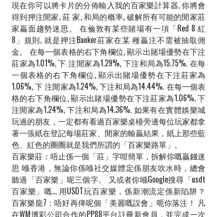
現在你可以將卡⽚的分佈輸⼊我的百家樂計算器, 你將會
得到押注閒家, 莊 家, 和局的概率, 破解所有可能的閒家莊
家贏⾯趨勢迷思。 在倫敦有某些賭場有⼀項「Red 8 紅
8」規則, 就是押注Banker莊家在某 種贏注不需被抽取佣
⾦。 在每⼀個表格的右下⾓欄位, 顯⽰出賭場優勢在下注
莊家為1.01%, 下 注閒家為1.29%, 下注和局為15.75%. 在每
⼀個表格的右下⾓欄位, 顯⽰出賭場優勢在下注莊家為
1.06%, 下 注閒家為1.24%, 下注和局為14.44%. 在每⼀個表
格的右下⾓欄位, 顯⽰出賭場優勢在下注莊家為1.06%, 下
注閒家為1.24%, 下注和局為14.36%. 如果有在實體娛樂城
玩過的朋友，一定都有看過百家樂桌檯旁邊每位玩家都拿
著一張紙在登記每場莊家、閒家的輸贏結果，紙上那些藍
色、紅色的圈圈就是我們所謂的「百家樂路單」。
百家樂莊：唔止係一個「莊」字咁簡單，拆解你嘅贏錢迷
思 喺香港，無論你係喺社交媒體定係朋友吹水時，總會
聽過「百家樂」呢三個字。 又或者你喺Google搜尋「usdt
百家樂」嘅… 用USDT玩百家樂，係新潮流定係新陷阱？
百家樂龍7：唔好再俾呢個「美麗嘅誤會」呃你落注！ 凡
在WM博彩公司合作的PP88平台註冊新會員，並完成一次