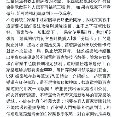
注⾦額還有收去輸牌者的賭⾦。 依照總點數的⼤⼩, 荷官
會指⽰做莊的⼈應否再補第三張 牌。 如 果有玩家不願意
做莊, 即可將權利轉讓到下⼀位玩家。
不過傳統百家樂中莊家賠率要略低於閒家，因此在實戰中
還需要搭配好投注攻略與風險控管，並不是下莊就比較
好。 百家樂在一般狀態下，一局會使用8副牌，共計416
張牌，遊戲開始前荷官會隨機插入1張「分斷卡」目的是
防止算牌，接著才會開始洗牌，當發牌發到出現分斷卡時
就是本次最後一局，防止玩家算牌。 錢盈娛樂城持續推
出更多好康優惠與不踩雷的百家樂技巧教學，讓您在娛樂
城百家樂中也能長期穩定獲利，遊戲體驗越來越好！ 百
家樂連勝挑戰賽獎金8888、每日存款即可領取簽到彩金、
USDT娛樂城存款每筆送2%回饋金、介紹好友一起玩百家
樂還有紅包領取，還不趕快樓頂揪樓咖，找喜歡挑戰百家
樂遊戲的朋友一同娛樂！ 若想要找出金流程透明公開、
網友評價都說讚、不時還會為您帶來最新攻略的百家樂娛
樂城，小編在此真心推薦大家：想要在真人百家樂賺錢就
不能錯過錢盈娛樂城！ 百家樂入門初學者們讀到這，相
信透過這篇超齊全的百家樂教學攻略，對百家樂玩法與規