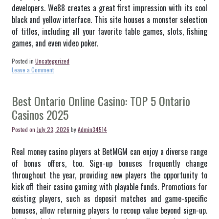
developers. We88 creates a great first impression with its cool
black and yellow interface. This site houses a monster selection
of titles, including all your favorite table games, slots, fishing
games, and even video poker.
Posted in
Uncategorized
on
Leave a Comment
Top
10
Online
Best Ontario Online Casino: TOP 5 Ontario
Casinos
Casinos 2025
for
US
Posted on
July 23, 2026
by
Admin34514
Players
for
September
Real money casino players at BetMGM can enjoy a diverse range
2025
of bonus offers, too. Sign-up bonuses frequently change
throughout the year, providing new players the opportunity to
kick off their casino gaming with playable funds. Promotions for
existing players, such as deposit matches and game-specific
bonuses, allow returning players to recoup value beyond sign-up.