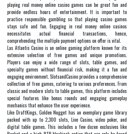
playing real money online casino games can be great fun and
provide endless hours of entertainment. It is important to
practice responsible gambling so that playing casino games
stays safe and fun. Engaging in real money online casinos
necessitates actual financial transactions, hence,
comprehending the multiple payment options on offer is vital.
Las Atlantis Casino is an online gaming platform known for its
extensive selection of free games and unique promotions.
Players can enjoy a wide range of slots, table games, and
specialty games without financial risk, making it a fun and
engaging environment. SlotsandCasino provides a comprehensive
collection of free games, catering to various preferences. From
classic and modern slots to table games, this platform includes
special features like bonus rounds and engaging gameplay
mechanics that enhance the user experience.
Like DraftKings, Golden Nugget has an exemplary game library
packed with up to 2,300 slots, Live Casino, video poker, and
digital table games. This includes a few dozen exclusives like