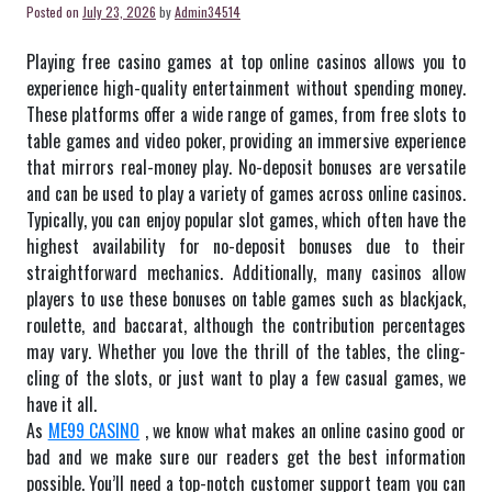
Posted on
July 23, 2026
by
Admin34514
Playing free casino games at top online casinos allows you to
experience high-quality entertainment without spending money.
These platforms offer a wide range of games, from free slots to
table games and video poker, providing an immersive experience
that mirrors real-money play. No-deposit bonuses are versatile
and can be used to play a variety of games across online casinos.
Typically, you can enjoy popular slot games, which often have the
highest availability for no-deposit bonuses due to their
straightforward mechanics. Additionally, many casinos allow
players to use these bonuses on table games such as blackjack,
roulette, and baccarat, although the contribution percentages
may vary. Whether you love the thrill of the tables, the cling-
cling of the slots, or just want to play a few casual games, we
have it all.
As
ME99 CASINO
, we know what makes an online casino good or
bad and we make sure our readers get the best information
possible. You’ll need a top-notch customer support team you can