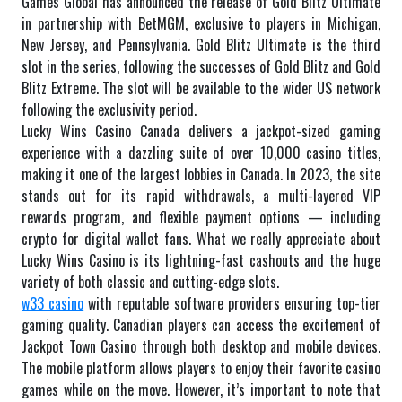
Games Global has announced the release of Gold Blitz Ultimate
in partnership with BetMGM, exclusive to players in Michigan,
New Jersey, and Pennsylvania. Gold Blitz Ultimate is the third
slot in the series, following the successes of Gold Blitz and Gold
Blitz Extreme. The slot will be available to the wider US network
following the exclusivity period.
Lucky Wins Casino Canada delivers a jackpot-sized gaming
experience with a dazzling suite of over 10,000 casino titles,
making it one of the largest lobbies in Canada. In 2023, the site
stands out for its rapid withdrawals, a multi-layered VIP
rewards program, and flexible payment options — including
crypto for digital wallet fans. What we really appreciate about
Lucky Wins Casino is its lightning-fast cashouts and the huge
variety of both classic and cutting-edge slots.
w33 casino
with reputable software providers ensuring top-tier
gaming quality. Canadian players can access the excitement of
Jackpot Town Casino through both desktop and mobile devices.
The mobile platform allows players to enjoy their favorite casino
games while on the move. However, it’s important to note that