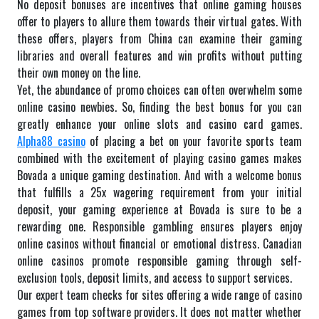
No deposit bonuses are incentives that online gaming houses
offer to players to allure them towards their virtual gates. With
these offers, players from China can examine their gaming
libraries and overall features and win profits without putting
their own money on the line.
Yet, the abundance of promo choices can often overwhelm some
online casino newbies. So, finding the best bonus for you can
greatly enhance your online slots and casino card games.
Alpha88 casino
of placing a bet on your favorite sports team
combined with the excitement of playing casino games makes
Bovada a unique gaming destination. And with a welcome bonus
that fulfills a 25x wagering requirement from your initial
deposit, your gaming experience at Bovada is sure to be a
rewarding one. Responsible gambling ensures players enjoy
online casinos without financial or emotional distress. Canadian
online casinos promote responsible gaming through self-
exclusion tools, deposit limits, and access to support services.
Our expert team checks for sites offering a wide range of casino
games from top software providers. It does not matter whether