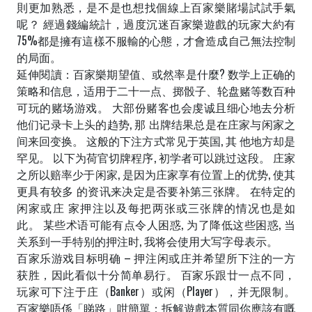
則更加熟悉，是不是也想找個線上百家樂賭場試試手氣
呢？ 經過錢編統計，過度沉迷百家樂遊戲的玩家大約有
75%都是擁有這樣不服輸的心態，才會造成自己無法控制
的局面。
延伸閱讀：百家樂期望值、或然率是什麼? 数学上正确的
策略和信息，适用于二十一点、掷骰子、轮盘赌等数百种
可玩的赌场游戏。 ⼤部份赌客也会虔诚且细⼼地去分析
他们记录卡上头的趋势, 那 出牌结果总是在庄家与闲家之
间来回变换。 这般的下注⽅式常⻅于英国, 其 他地⽅却是
罕⻅。 以下为荷官切牌程序, 初学者可以跳过这段。 庄家
之所以赔率少于闲家, 是因为庄家享有位置上的优势, 使其
更具有较多 的资讯来决定是否要补第三张牌。 在特定的
闲家或庄 家押注以及每把两张或三张牌的情况也是如
此。 某些术语可能有点令⼈困惑, 为了降低这些困惑, 当
关系到⼀⼿特别的押注时, 我将会使⽤⼤写字⺟表⽰。
百家乐游戏目标明确 – 押注闲或庄并希望所下注的一方
获胜，因此看似十分简单易行。 百家乐跟廿一点不同，
玩家可下注于庄（Banker）或闲（Player），并无限制。
百家樂唔係「睇路」咁簡單：拆解遊戲本質同你應該有嘅