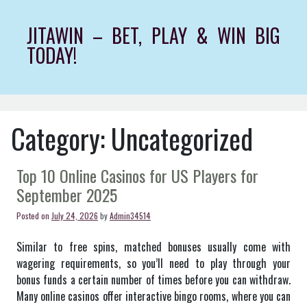
Skip
to
JITAWIN – BET, PLAY & WIN BIG
content
TODAY!
Category:
Uncategorized
Top 10 Online Casinos for US Players for
September 2025
Posted on
July 24, 2026
by
Admin34514
Similar to free spins, matched bonuses usually come with
wagering requirements, so you’ll need to play through your
bonus funds a certain number of times before you can withdraw.
Many online casinos offer interactive bingo rooms, where you can