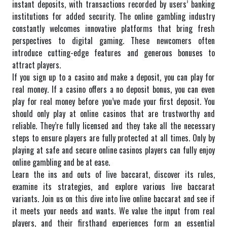
instant deposits, with transactions recorded by users’ banking
institutions for added security. The online gambling industry
constantly welcomes innovative platforms that bring fresh
perspectives to digital gaming. These newcomers often
introduce cutting-edge features and generous bonuses to
attract players.
If you sign up to a casino and make a deposit, you can play for
real money. If a casino offers a no deposit bonus, you can even
play for real money before you’ve made your first deposit. You
should only play at online casinos that are trustworthy and
reliable. They’re fully licensed and they take all the necessary
steps to ensure players are fully protected at all times. Only by
playing at safe and secure online casinos players can fully enjoy
online gambling and be at ease.
Learn the ins and outs of live baccarat, discover its rules,
examine its strategies, and explore various live baccarat
variants. Join us on this dive into live online baccarat and see if
it meets your needs and wants. We value the input from real
players, and their firsthand experiences form an essential