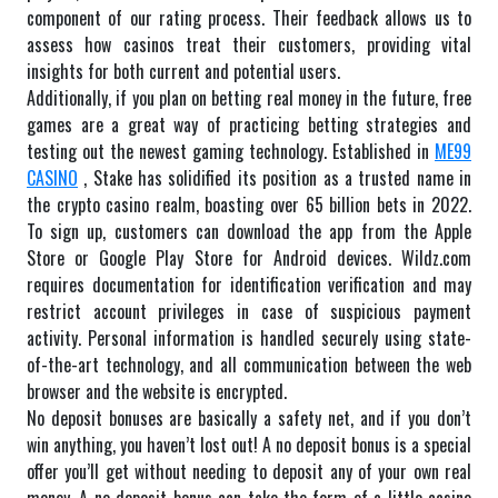
component of our rating process. Their feedback allows us to
assess how casinos treat their customers, providing vital
insights for both current and potential users.
Additionally, if you plan on betting real money in the future, free
games are a great way of practicing betting strategies and
testing out the newest gaming technology. Established in
ME99
CASINO
, Stake has solidified its position as a trusted name in
the crypto casino realm, boasting over 65 billion bets in 2022.
To sign up, customers can download the app from the Apple
Store or Google Play Store for Android devices. Wildz.com
requires documentation for identification verification and may
restrict account privileges in case of suspicious payment
activity. Personal information is handled securely using state-
of-the-art technology, and all communication between the web
browser and the website is encrypted.
No deposit bonuses are basically a safety net, and if you don’t
win anything, you haven’t lost out! A no deposit bonus is a special
offer you’ll get without needing to deposit any of your own real