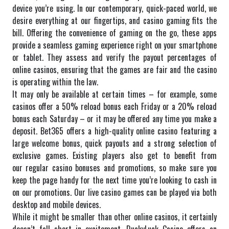
device you’re using. In our contemporary, quick-paced world, we
desire everything at our fingertips, and casino gaming fits the
bill. Offering the convenience of gaming on the go, these apps
provide a seamless gaming experience right on your smartphone
or tablet. They assess and verify the payout percentages of
online casinos, ensuring that the games are fair and the casino
is operating within the law.
It may only be available at certain times – for example, some
casinos offer a 50% reload bonus each Friday or a 20% reload
bonus each Saturday – or it may be offered any time you make a
deposit. Bet365 offers a high-quality online casino featuring a
large welcome bonus, quick payouts and a strong selection of
exclusive games. Existing players also get to benefit from
our regular casino bonuses and promotions, so make sure you
keep the page handy for the next time you’re looking to cash in
on our promotions. Our live casino games can be played via both
desktop and mobile devices.
While it might be smaller than other online casinos, it certainly