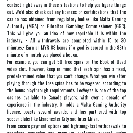
contact right away in these situations to help you figure things
out. We’d also check out any licenses or certifications that the
casino has obtained from regulatory bodies like Malta Gaming
Authority (MGA) or Gibraltar Gambling Commissioner (GGC).
This will give you an idea of how reputable it is within the
industry. • All withdrawals are completed within 15 to 30
minutes.• Earn an MYR 88 bonus if a goal is scored in the 88th
minute of a match you placed a bet on.
For example, you can get 50 free spins on the Book of Dead
video slot. However, keep in mind that each spin has a fixed,
predetermined value that you can’t change. What you win after
playing through the free spins has to be wagered according to
the bonus playthrough requirements. LeoVegas is one of the top
casinos available to Canada players, with over a decade of
experience in the industry. It holds a Malta Gaming Authority
licence, boasts several awards, and has partnered with top
soccer clubs like Manchester City and Inter Milan.
From secure payment options and lightning-fast withdrawals to