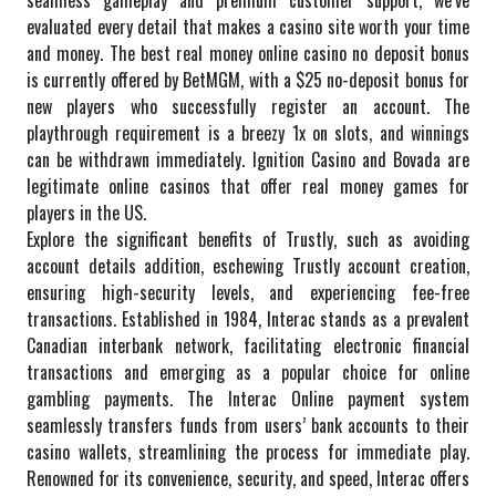
seamless gameplay and premium customer support, we’ve
evaluated every detail that makes a casino site worth your time
and money. The best real money online casino no deposit bonus
is currently offered by BetMGM, with a $25 no-deposit bonus for
new players who successfully register an account. The
playthrough requirement is a breezy 1x on slots, and winnings
can be withdrawn immediately. Ignition Casino and Bovada are
legitimate online casinos that offer real money games for
players in the US.
Explore the significant benefits of Trustly, such as avoiding
account details addition, eschewing Trustly account creation,
ensuring high-security levels, and experiencing fee-free
transactions. Established in 1984, Interac stands as a prevalent
Canadian interbank network, facilitating electronic financial
transactions and emerging as a popular choice for online
gambling payments. The Interac Online payment system
seamlessly transfers funds from users’ bank accounts to their
casino wallets, streamlining the process for immediate play.
Renowned for its convenience, security, and speed, Interac offers