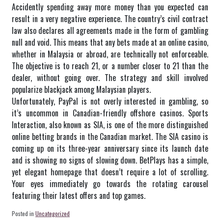
Accidently spending away more money than you expected can
result in a very negative experience. The country’s civil contract
law also declares all agreements made in the form of gambling
null and void. This means that any bets made at an online casino,
whether in Malaysia or abroad, are technically not enforceable.
The objective is to reach 21, or a number closer to 21 than the
dealer, without going over. The strategy and skill involved
popularize blackjack among Malaysian players.
Unfortunately, PayPal is not overly interested in gambling, so
it’s uncommon in Canadian-friendly offshore casinos. Sports
Interaction, also known as SIA, is one of the more distinguished
online betting brands in the Canadian market. The SIA casino is
coming up on its three-year anniversary since its launch date
and is showing no signs of slowing down. BetPlays has a simple,
yet elegant homepage that doesn’t require a lot of scrolling.
Your eyes immediately go towards the rotating carousel
featuring their latest offers and top games.
Posted in
Uncategorized