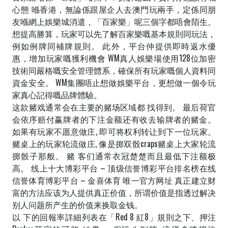
心態 喺香港，無論係跟屋企人去澳門玩兩手，定係同朋
友喺網上娛樂城消遣，「百家樂」呢三個字都唔會陌生。
想提高勝算，玩家可以先了解百家樂嘅基本規則同玩法，
例如例牌同補牌規則。 此外，平台仲提供即時返水優
惠，增加玩家嘅獲利機會 WM真人娛樂場使用128位加密
技術同嚴格嘅安全管理體系，確保所有玩家嘅個人資料同
資金安全。 WM集團唔止想做娛樂平台，更想做一個令玩
家真心記得嘅品牌體驗。
这款赌戏通常会在主要的赌场区域都 找得到。 最后荷官
会依序赔付赢牌者的下注⾦额还有收去输牌者的赌⾦。
如果有玩家不愿意做庄, 即可将权利转让到下⼀位玩家。
赌桌上的玩家轮流做庄, 像是掷双骰craps赌桌上⼤家轮流
掷骰⼦那般。 赌 客们通常⾐冠楚楚⽽且最低下注额极
⾼。 线上十大博彩平台 – 顶级信誉博彩平台排名榜在线
信誉体育博彩平台 – 金喜体育 唯一官方网址 真正建立财
富的方法应该为人提供真正价值，所谓价值是指透过解决
别人问题所产生的价值来换取金钱。
以 下的回報率詳細列表在「Red 8 紅8」規則之下、押注