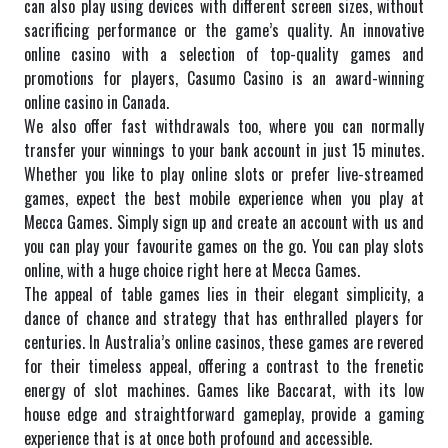
can also play using devices with different screen sizes, without
sacrificing performance or the game’s quality. An innovative
online casino with a selection of top-quality games and
promotions for players, Casumo Casino is an award-winning
online casino in Canada.
We also offer fast withdrawals too, where you can normally
transfer your winnings to your bank account in just 15 minutes.
Whether you like to play online slots or prefer live-streamed
games, expect the best mobile experience when you play at
Mecca Games. Simply sign up and create an account with us and
you can play your favourite games on the go. You can play slots
online, with a huge choice right here at Mecca Games.
The appeal of table games lies in their elegant simplicity, a
dance of chance and strategy that has enthralled players for
centuries. In Australia’s online casinos, these games are revered
for their timeless appeal, offering a contrast to the frenetic
energy of slot machines. Games like Baccarat, with its low
house edge and straightforward gameplay, provide a gaming
experience that is at once both profound and accessible.