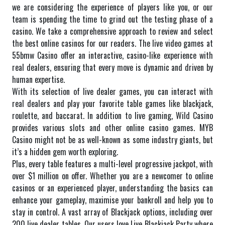
we are considering the experience of players like you, or our
team is spending the time to grind out the testing phase of a
casino. We take a comprehensive approach to review and select
the best online casinos for our readers. The live video games at
55bmw Casino offer an interactive, casino-like experience with
real dealers, ensuring that every move is dynamic and driven by
human expertise.
With its selection of live dealer games, you can interact with
real dealers and play your favorite table games like blackjack,
roulette, and baccarat. In addition to live gaming, Wild Casino
provides various slots and other online casino games. MYB
Casino might not be as well-known as some industry giants, but
it’s a hidden gem worth exploring.
Plus, every table features a multi-level progressive jackpot, with
over $1 million on offer. Whether you are a newcomer to online
casinos or an experienced player, understanding the basics can
enhance your gameplay, maximise your bankroll and help you to
stay in control. A vast array of Blackjack options, including over
200 live dealer tables. Our users love Live Blackjack Party where