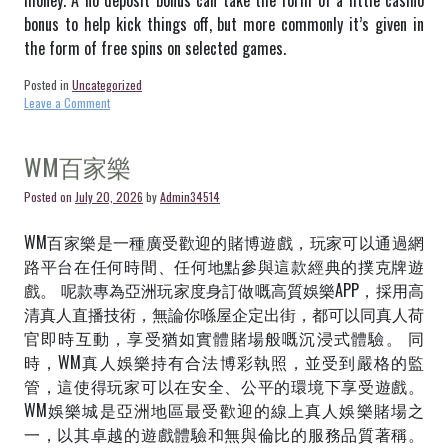
money. A no deposit bonus can take the form of a little casino
bonus to help kick things off, but more commonly it’s given in
the form of free spins on selected games.
Posted in
Uncategorized
on
Leave a Comment
Best
Malaysia
Online
WM百家樂
Casino
in
Posted on
July 20, 2026
by
Admin34514
Malaysia
for
WM百家樂是一種廣受歡迎的賭博遊戲，玩家可以通過網
2025
路平台在任何時間、任何地點參與這款經典的撲克牌遊
BSN
戲。 呢款專為亞洲玩家度身訂做嘅高質娛樂APP，採用高
清真人直播技術，無論你喺屋企定出街，都可以同真人荷
官即時互動，享受猶如實體賭場般嘅沉浸式體驗。 同
時，WM真人娛樂持有合法博彩執照，並受到嚴格的監
管，這使得玩家可以在安全、公平的環境下享受遊戲。
WM娛樂城是亞洲地區最受歡迎的線上真人娛樂賭場之
一，以其卓越的遊戲體驗和無與倫比的服務品質著稱。