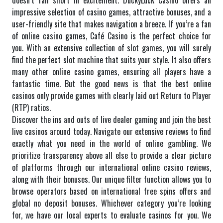
doesn’t fall short in excitement. DuckyLuck Casino offers an
impressive selection of casino games, attractive bonuses, and a
user-friendly site that makes navigation a breeze. If you’re a fan
of online casino games, Café Casino is the perfect choice for
you. With an extensive collection of slot games, you will surely
find the perfect slot machine that suits your style. It also offers
many other online casino games, ensuring all players have a
fantastic time. But the good news is that the best online
casinos only provide games with clearly laid out Return to Player
(RTP) ratios.
Discover the ins and outs of live dealer gaming and join the best
live casinos around today. Navigate our extensive reviews to find
exactly what you need in the world of online gambling. We
prioritize transparency above all else to provide a clear picture
of platforms through our international online casino reviews,
along with their bonuses. Our unique filter function allows you to
browse operators based on international free spins offers and
global no deposit bonuses. Whichever category you’re looking
for, we have our local experts to evaluate casinos for you. We