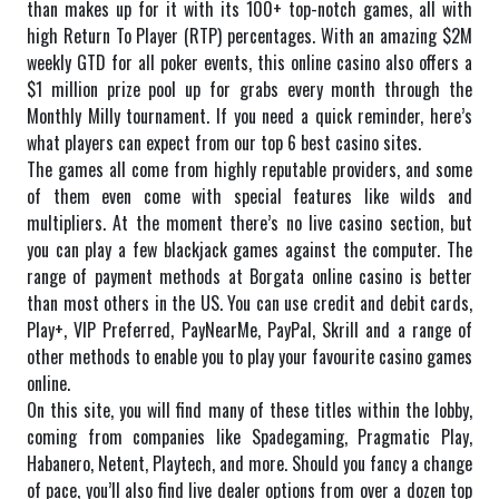
than makes up for it with its 100+ top-notch games, all with
high Return To Player (RTP) percentages. With an amazing $2M
weekly GTD for all poker events, this online casino also offers a
$1 million prize pool up for grabs every month through the
Monthly Milly tournament. If you need a quick reminder, here’s
what players can expect from our top 6 best casino sites.
The games all come from highly reputable providers, and some
of them even come with special features like wilds and
multipliers. At the moment there’s no live casino section, but
you can play a few blackjack games against the computer. The
range of payment methods at Borgata online casino is better
than most others in the US. You can use credit and debit cards,
Play+, VIP Preferred, PayNearMe, PayPal, Skrill and a range of
other methods to enable you to play your favourite casino games
online.
On this site, you will find many of these titles within the lobby,
coming from companies like Spadegaming, Pragmatic Play,
Habanero, Netent, Playtech, and more. Should you fancy a change
of pace, you’ll also find live dealer options from over a dozen top