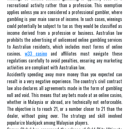
recreational activity rather than a profession. This exemption
applies unless you are considered a professional gambler, where
gambling is your main source of income. In such cases, winnings
could potentially be subject to tax as they would be classified as
income derived from a profession or business. Australian law
prohibits the advertising of unlicensed online gambling services
to Australian residents, which includes most forms of online
casinos.
w33 casino
and affiliates must navigate these
regulations carefully to avoid penalties, ensuring any marketing
activities are compliant with Australian law.
Accidently spending away more money than you expected can
result in a very negative experience. The country’s civil contract
law also declares all agreements made in the form of gambling
null and void. This means that any bets made at an online casino,
whether in Malaysia or abroad, are technically not enforceable.
The objective is to reach 21, or a number closer to 21 than the
dealer, without going over. The strategy and skill involved
popularize blackjack among Malaysian players.