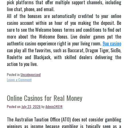
pick platforms that offer multiple support channels, including
live chat, phone, and email.
All of the bonuses are automatically credited to your online
casino account within an hour of you making the deposit. Be
sure to see the Welcome bonus terms and conditions to find out
more about the Welcome Bonus. Live dealer games put the
authentic casino experience right in your living room.
9au casino
can play all the favorites, such as Baccarat, Dragon Tiger, SicBo,
Roulette and Blackjack, with skilled dealers delivering the
action to you live.
Posted in
Uncategorized
on
Leave a Comment
Best
Online
Casino
Online Casinos for Real Money
Reviews
for
Posted on
July 23, 2026
by
Admin34514
2025
The Australian Taxation Office (ATO) does not consider gambling
winnings as income because gambling is typically seen as a