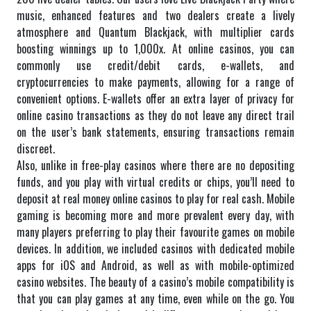
music, enhanced features and two dealers create a lively
atmosphere and Quantum Blackjack, with multiplier cards
boosting winnings up to 1,000x. At online casinos, you can
commonly use credit/debit cards, e-wallets, and
cryptocurrencies to make payments, allowing for a range of
convenient options. E-wallets offer an extra layer of privacy for
online casino transactions as they do not leave any direct trail
on the user’s bank statements, ensuring transactions remain
discreet.
Also, unlike in free-play casinos where there are no depositing
funds, and you play with virtual credits or chips, you’ll need to
deposit at real money online casinos to play for real cash. Mobile
gaming is becoming more and more prevalent every day, with
many players preferring to play their favourite games on mobile
devices. In addition, we included casinos with dedicated mobile
apps for iOS and Android, as well as with mobile-optimized
casino websites. The beauty of a casino’s mobile compatibility is
that you can play games at any time, even while on the go. You