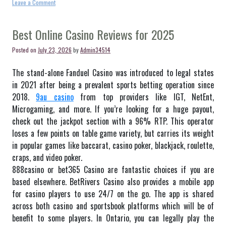
on
Leave a Comment
Best
Ontario
Online
Best Online Casino Reviews for 2025
Casino:
TOP
Posted on
July 23, 2026
by
Admin34514
5
Ontario
The stand-alone Fanduel Casino was introduced to legal states
Casinos
in 2021 after being a prevalent sports betting operation since
2025
2018.
9au casino
from top providers like IGT, NetEnt,
Microgaming, and more. If you’re looking for a huge payout,
check out the jackpot section with a 96% RTP. This operator
loses a few points on table game variety, but carries its weight
in popular games like baccarat, casino poker, blackjack, roulette,
craps, and video poker.
888casino or bet365 Casino are fantastic choices if you are
based elsewhere. BetRivers Casino also provides a mobile app
for casino players to use 24/7 on the go. The app is shared
across both casino and sportsbook platforms which will be of
benefit to some players. In Ontario, you can legally play the