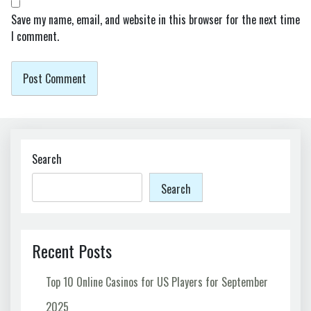
Save my name, email, and website in this browser for the next time
I comment.
Search
Search
Recent Posts
Top 10 Online Casinos for US Players for September
2025