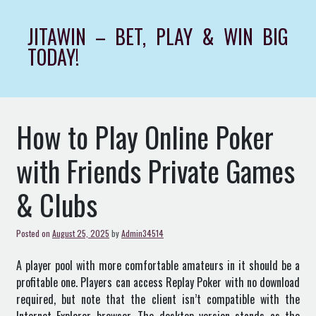
Skip
to
JITAWIN – BET, PLAY & WIN BIG
content
TODAY!
How to Play Online Poker
with Friends Private Games
& Clubs
Posted on
August 25, 2025
by
Admin34514
A player pool with more comfortable amateurs in it should be a
profitable one. Players can access Replay Poker with no download
required, but note that the client isn’t compatible with the