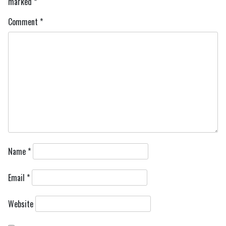
marked
*
Comment
*
Name
*
Email
*
Website