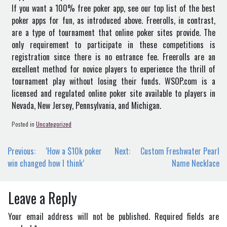
If you want a 100% free poker app, see our top list of the best
poker apps for fun, as introduced above. Freerolls, in contrast,
are a type of tournament that online poker sites provide. The
only requirement to participate in these competitions is
registration since there is no entrance fee. Freerolls are an
excellent method for novice players to experience the thrill of
tournament play without losing their funds. WSOP.com is a
licensed and regulated online poker site available to players in
Nevada, New Jersey, Pennsylvania, and Michigan.
Posted in
Uncategorized
Post
Previous:
‘How a $10k poker
Next:
Custom Freshwater Pearl
navigation
win changed how I think’
Name Necklace
Leave a Reply
Your email address will not be published.
Required fields are