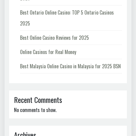
Best Ontario Online Casino: TOP 5 Ontario Casinos
2025
Best Online Casino Reviews for 2025
Online Casinos for Real Money
Best Malaysia Online Casino in Malaysia for 2025 BSN
Recent Comments
No comments to show.
Archives