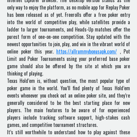
Internet Explorer browser. The desktop version stands as the
only way to enjoy the platform, as no mobile app for Replay Poker
has been released as of yet. Freerolls offer a free poker entry
into the world of competitive play, while satellites provide a
ladder to larger tournaments, and Heads-Up matches offer the
purest form of one-on-one competition. Stay updated with the
newest opportunities to join, play, and win in the vibrant world of
online poker this year.
https://allrummybonusapk.com/
, Pot
Limit and Poker Tournaments using your preferred base poker
game should also be offered by the site at which you are
thinking of playing.
Texas Hold’em is, without question, the most popular type of
poker game in the world. You’ll find plenty of Texas Hold’em
events whenever you check out an online poker site, and they’re
generally considered to be the best starting place for new
players. The main features to be aware of for experienced
players include tracking software support, high-stakes cash
games, and competitive tournament structures.
It’s still worthwhile to understand how to play against these