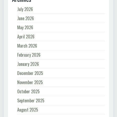
July 2026
June 2026
May 2026
April 2026
March 2026
February 2026
January 2026
December 2025
November 2025
October 2025
September 2025
August 2025