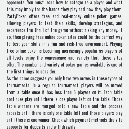
opponents. You must learn how to categorize a player and what
this may imply for the hands they play and how they play them.
PartyPoker offers free and real-money online poker games,
allowing players to test their skills, develop strategies, and
experience the thrill of the game without risking any money. If
so, then playing free online poker sites could be the perfect way
to test your skills in a fun and risk-free environment. Playing
free online poker is becoming increasingly popular as players of
all levels enjoy the convenience and variety that these sites
offer. The number and variety of poker games available is one of
the first things to consider.
As the name suggests you only have two moves in these types of
tournaments. In a regular tournament, players will be moved
from a table once it has less than 5 players on it. Each table
continues play until there is one player left on the table. Those
table winners are merged onto a new table and the process
repeats until there is only one table left and those players play
until there is one winner. Check which payment methods the site
supports for deposits and withdrawals.