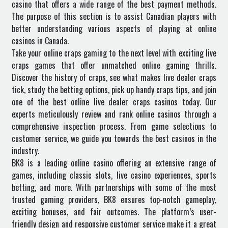
casino that offers a wide range of the best payment methods.
The purpose of this section is to assist Canadian players with
better understanding various aspects of playing at online
casinos in Canada.
Take your online craps gaming to the next level with exciting live
craps games that offer unmatched online gaming thrills.
Discover the history of craps, see what makes live dealer craps
tick, study the betting options, pick up handy craps tips, and join
one of the best online live dealer craps casinos today. Our
experts meticulously review and rank online casinos through a
comprehensive inspection process. From game selections to
customer service, we guide you towards the best casinos in the
industry.
BK8 is a leading online casino offering an extensive range of
games, including classic slots, live casino experiences, sports
betting, and more. With partnerships with some of the most
trusted gaming providers, BK8 ensures top-notch gameplay,
exciting bonuses, and fair outcomes. The platform’s user-
friendly design and responsive customer service make it a great