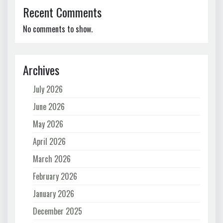
Recent Comments
No comments to show.
Archives
July 2026
June 2026
May 2026
April 2026
March 2026
February 2026
January 2026
December 2025