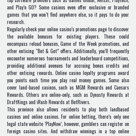
top software providers such as Games Global, NetEnt, Playtech,
and Play’n GO? Some casinos even offer exclusive or branded
games that you won’t find anywhere else, so it pays to do your
research.
Regularly check your online casino’s promotions page to discover
the available bonuses for existing players. These could
encompass reload bonuses, Game of the Week promotions, and
other enticing “Bet & Get” offers. Additionally, you’ll frequently
encounter numerous tournaments and leaderboard competitions,
providing additional avenues for accruing bonus credits and
other enticing rewards. Online casino loyalty programs award
you points each time you play real money games. Some also
cover land-based casinos, such as MGM Rewards and Caesars
Rewards. Others are online-only, such as Dynasty Rewards at
DraftKings and iRush Rewards at BetRivers.
This province also allows residents to play both landbased
casinos and online casinos. For online betting, there’s only one
legal state website ‘PlayNow’, however, gamblers can register on
foreign casino sites. And withdraw winnings in a top online