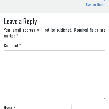
Casino Guide
Leave a Reply
Your email address will not be published.
Required fields are
marked
*
Comment
*
Name
*