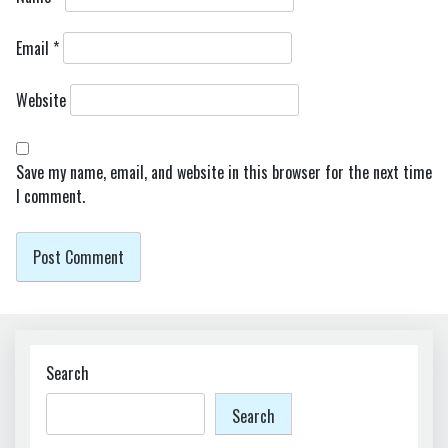
Email
*
Website
Save my name, email, and website in this browser for the next time
I comment.
Search
Search