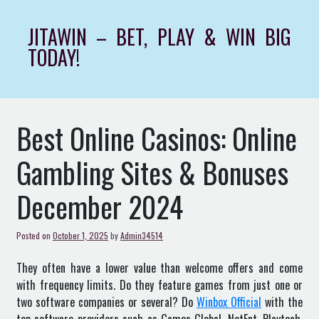
Skip
to
JITAWIN – BET, PLAY & WIN BIG
content
TODAY!
Best Online Casinos: Online
Gambling Sites & Bonuses
December 2024
Posted on
October 1, 2025
by
Admin34514
They often have a lower value than welcome offers and come
with frequency limits. Do they feature games from just one or
two software companies or several? Do
Winbox Official
with the