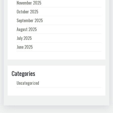
November 2025
October 2025
September 2025
August 2025
July 2025
June 2025
Categories
Uncategorized