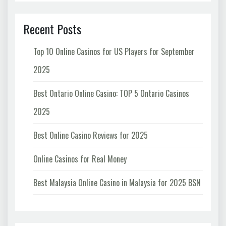
Recent Posts
Top 10 Online Casinos for US Players for September
2025
Best Ontario Online Casino: TOP 5 Ontario Casinos
2025
Best Online Casino Reviews for 2025
Online Casinos for Real Money
Best Malaysia Online Casino in Malaysia for 2025 BSN