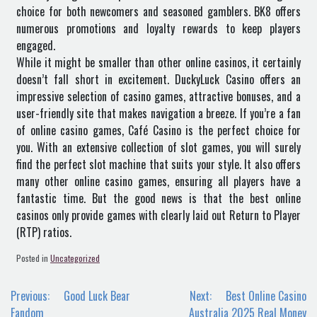
choice for both newcomers and seasoned gamblers. BK8 offers
numerous promotions and loyalty rewards to keep players
engaged.
While it might be smaller than other online casinos, it certainly
doesn’t fall short in excitement. DuckyLuck Casino offers an
impressive selection of casino games, attractive bonuses, and a
user-friendly site that makes navigation a breeze. If you’re a fan
of online casino games, Café Casino is the perfect choice for
you. With an extensive collection of slot games, you will surely
find the perfect slot machine that suits your style. It also offers
many other online casino games, ensuring all players have a
fantastic time. But the good news is that the best online
casinos only provide games with clearly laid out Return to Player
(RTP) ratios.
Posted in
Uncategorized
Post
Previous:
Good Luck Bear
Next:
Best Online Casino
navigation
Fandom
Australia 2025 Real Money