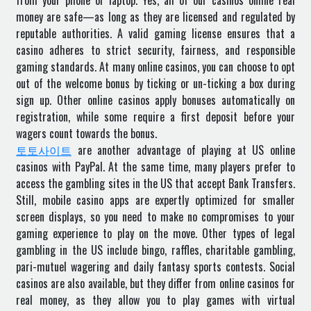
from your phone or laptop. Yes, all of our casinos online real
money are safe—as long as they are licensed and regulated by
reputable authorities. A valid gaming license ensures that a
casino adheres to strict security, fairness, and responsible
gaming standards. At many online casinos, you can choose to opt
out of the welcome bonus by ticking or un-ticking a box during
sign up. Other online casinos apply bonuses automatically on
registration, while some require a first deposit before your
wagers count towards the bonus.
토토사이트
are another advantage of playing at US online
casinos with PayPal. At the same time, many players prefer to
access the gambling sites in the US that accept Bank Transfers.
Still, mobile casino apps are expertly optimized for smaller
screen displays, so you need to make no compromises to your
gaming experience to play on the move. Other types of legal
gambling in the US include bingo, raffles, charitable gambling,
pari-mutuel wagering and daily fantasy sports contests. Social
casinos are also available, but they differ from online casinos for
real money, as they allow you to play games with virtual