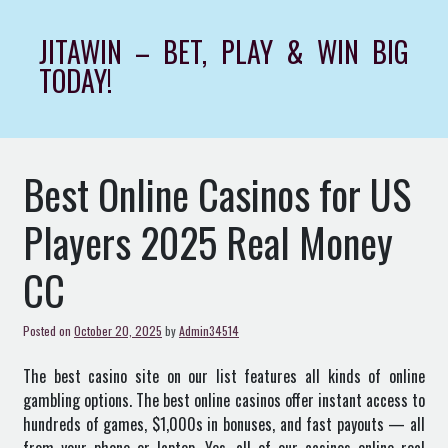
Skip
to
JITAWIN – BET, PLAY & WIN BIG
content
TODAY!
Best Online Casinos for US
Players 2025 Real Money
CC
Posted on
October 20, 2025
by
Admin34514
The best casino site on our list features all kinds of online
gambling options. The best online casinos offer instant access to
hundreds of games, $1,000s in bonuses, and fast payouts — all