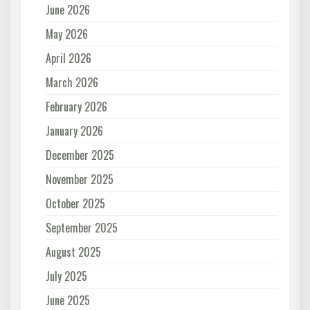
June 2026
May 2026
April 2026
March 2026
February 2026
January 2026
December 2025
November 2025
October 2025
September 2025
August 2025
July 2025
June 2025