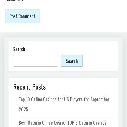
Search
Search
Recent Posts
Top 10 Online Casinos for US Players for September
2025
Best Ontario Online Casino: TOP 5 Ontario Casinos