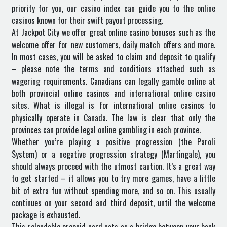
priority for you, our casino index can guide you to the online
casinos known for their swift payout processing.
At Jackpot City we offer great online casino bonuses such as the
welcome offer for new customers, daily match offers and more.
In most cases, you will be asked to claim and deposit to qualify
– please note the terms and conditions attached such as
wagering requirements. Canadians can legally gamble online at
both provincial online casinos and international online casino
sites. What is illegal is for international online casinos to
physically operate in Canada. The law is clear that only the
provinces can provide legal online gambling in each province.
Whether you’re playing a positive progression (the Paroli
System) or a negative progression strategy (Martingale), you
should always proceed with the utmost caution. It’s a great way
to get started – it allows you to try more games, have a little
bit of extra fun without spending more, and so on. This usually
continues on your second and third deposit, until the welcome
package is exhausted.