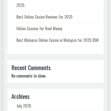
2025
Best Online Casino Reviews for 2025
Online Casinos for Real Money
Best Malaysia Online Casino in Malaysia for 2025 BSN
Recent Comments
No comments to show.
Archives
July 2026