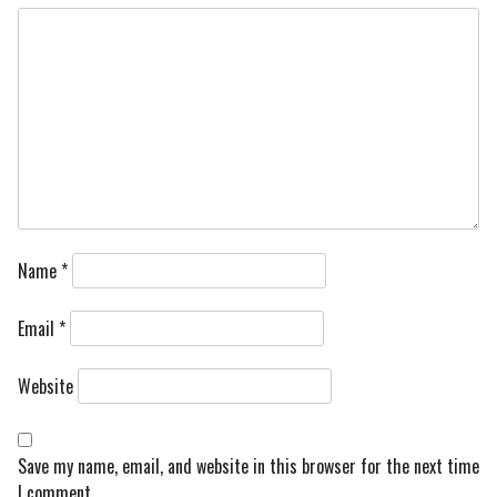
Name
*
Email
*
Website
Save my name, email, and website in this browser for the next time
I comment.