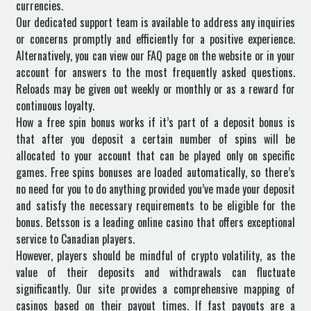
currencies.
Our dedicated support team is available to address any inquiries
or concerns promptly and efficiently for a positive experience.
Alternatively, you can view our FAQ page on the website or in your
account for answers to the most frequently asked questions.
Reloads may be given out weekly or monthly or as a reward for
continuous loyalty.
How a free spin bonus works if it’s part of a deposit bonus is
that after you deposit a certain number of spins will be
allocated to your account that can be played only on specific
games. Free spins bonuses are loaded automatically, so there’s
no need for you to do anything provided you’ve made your deposit
and satisfy the necessary requirements to be eligible for the
bonus. Betsson is a leading online casino that offers exceptional
service to Canadian players.
However, players should be mindful of crypto volatility, as the
value of their deposits and withdrawals can fluctuate
significantly. Our site provides a comprehensive mapping of
casinos based on their payout times. If fast payouts are a