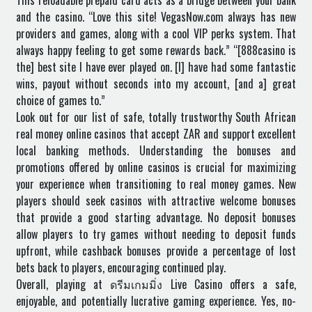
This reloadable prepaid card acts as a bridge between your bank
and the casino. “Love this site! VegasNow.com always has new
providers and games, along with a cool VIP perks system. That
always happy feeling to get some rewards back.” “[888casino is
the] best site I have ever played on. [I] have had some fantastic
wins, payout without seconds into my account, [and a] great
choice of games to.”
Look out for our list of safe, totally trustworthy South African
real money online casinos that accept ZAR and support excellent
local banking methods. Understanding the bonuses and
promotions offered by online casinos is crucial for maximizing
your experience when transitioning to real money games. New
players should seek casinos with attractive welcome bonuses
that provide a good starting advantage. No deposit bonuses
allow players to try games without needing to deposit funds
upfront, while cashback bonuses provide a percentage of lost
bets back to players, encouraging continued play.
Overall, playing at ดรีมเกมมิ่ง Live Casino offers a safe,
enjoyable, and potentially lucrative gaming experience. Yes, no-