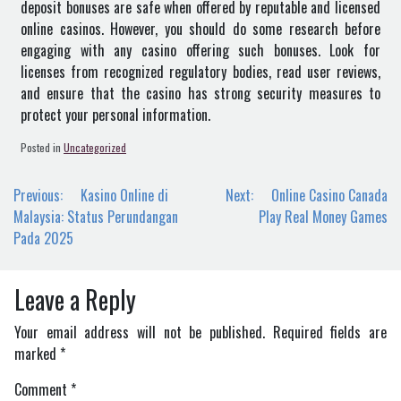
deposit bonuses are safe when offered by reputable and licensed
online casinos. However, you should do some research before
engaging with any casino offering such bonuses. Look for
licenses from recognized regulatory bodies, read user reviews,
and ensure that the casino has strong security measures to
protect your personal information.
Posted in
Uncategorized
Post
Previous:
Kasino Online di
Next:
Online Casino Canada
navigation
Malaysia: Status Perundangan
Play Real Money Games
Pada 2025
Leave a Reply
Your email address will not be published.
Required fields are
marked
*
Comment
*