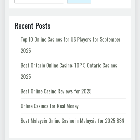
Recent Posts
Top 10 Online Casinos for US Players for September
2025
Best Ontario Online Casino: TOP 5 Ontario Casinos
2025
Best Online Casino Reviews for 2025
Online Casinos for Real Money
Best Malaysia Online Casino in Malaysia for 2025 BSN