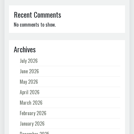
Recent Comments
No comments to show.
Archives
July 2026
June 2026
May 2026
April 2026
March 2026
February 2026
January 2026
December 2025