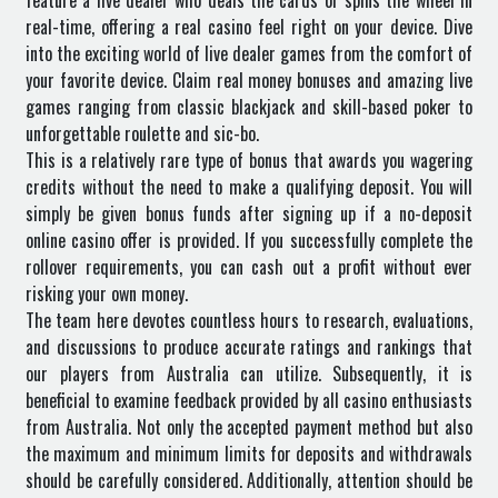
feature a live dealer who deals the cards or spins the wheel in
real-time, offering a real casino feel right on your device. Dive
into the exciting world of live dealer games from the comfort of
your favorite device. Claim real money bonuses and amazing live
games ranging from classic blackjack and skill-based poker to
unforgettable roulette and sic-bo.
This is a relatively rare type of bonus that awards you wagering
credits without the need to make a qualifying deposit. You will
simply be given bonus funds after signing up if a no-deposit
online casino offer is provided. If you successfully complete the
rollover requirements, you can cash out a profit without ever
risking your own money.
The team here devotes countless hours to research, evaluations,
and discussions to produce accurate ratings and rankings that
our players from Australia can utilize. Subsequently, it is
beneficial to examine feedback provided by all casino enthusiasts
from Australia. Not only the accepted payment method but also
the maximum and minimum limits for deposits and withdrawals
should be carefully considered. Additionally, attention should be