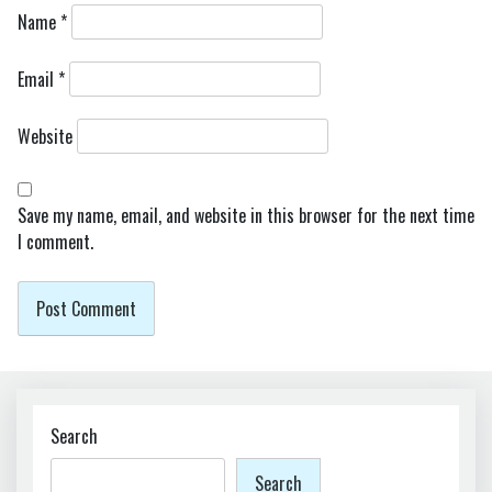
Name
*
Email
*
Website
Save my name, email, and website in this browser for the next time
I comment.
Search
Search