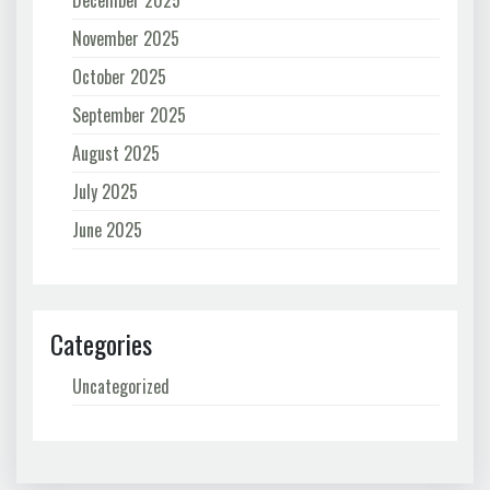
November 2025
October 2025
September 2025
August 2025
July 2025
June 2025
Categories
Uncategorized