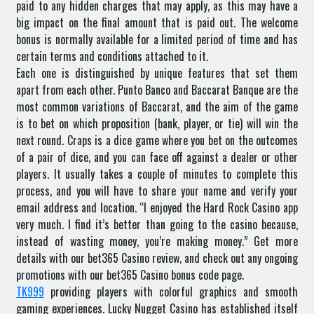
paid to any hidden charges that may apply, as this may have a
big impact on the final amount that is paid out. The welcome
bonus is normally available for a limited period of time and has
certain terms and conditions attached to it.
Each one is distinguished by unique features that set them
apart from each other. Punto Banco and Baccarat Banque are the
most common variations of Baccarat, and the aim of the game
is to bet on which proposition (bank, player, or tie) will win the
next round. Craps is a dice game where you bet on the outcomes
of a pair of dice, and you can face off against a dealer or other
players. It usually takes a couple of minutes to complete this
process, and you will have to share your name and verify your
email address and location. “I enjoyed the Hard Rock Casino app
very much. I find it’s better than going to the casino because,
instead of wasting money, you’re making money.” Get more
details with our bet365 Casino review, and check out any ongoing
promotions with our bet365 Casino bonus code page.
TK999
providing players with colorful graphics and smooth
gaming experiences. Lucky Nugget Casino has established itself