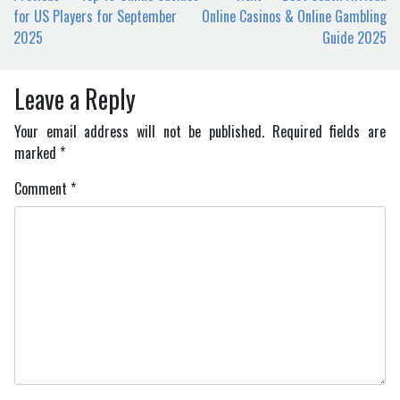
navigation
for US Players for September
Online Casinos & Online Gambling
2025
Guide 2025
Leave a Reply
Your email address will not be published.
Required fields are
marked
*
Comment
*