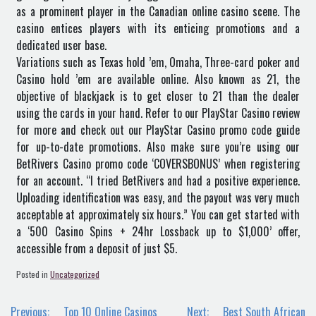
as a prominent player in the Canadian online casino scene. The
casino entices players with its enticing promotions and a
dedicated user base.
Variations such as Texas hold ’em, Omaha, Three-card poker and
Casino hold ’em are available online. Also known as 21, the
objective of blackjack is to get closer to 21 than the dealer
using the cards in your hand. Refer to our PlayStar Casino review
for more and check out our PlayStar Casino promo code guide
for up-to-date promotions. Also make sure you’re using our
BetRivers Casino promo code ‘COVERSBONUS’ when registering
for an account. “I tried BetRivers and had a positive experience.
Uploading identification was easy, and the payout was very much
acceptable at approximately six hours.” You can get started with
a ‘500 Casino Spins + 24hr Lossback up to $1,000’ offer,
accessible from a deposit of just $5.
Posted in
Uncategorized
Post
Previous:
Top 10 Online Casinos
Next:
Best South African