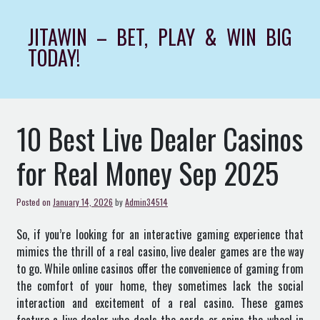
Skip
to
JITAWIN – BET, PLAY & WIN BIG
content
TODAY!
10 Best Live Dealer Casinos
for Real Money Sep 2025
Posted on
January 14, 2026
by
Admin34514
So, if you’re looking for an interactive gaming experience that
mimics the thrill of a real casino, live dealer games are the way
to go. While online casinos offer the convenience of gaming from
the comfort of your home, they sometimes lack the social
interaction and excitement of a real casino. These games